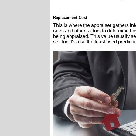
Replacement Cost
This is where the appraiser gathers inf
rates and other factors to determine ho
being appraised. This value usually s
sell for. It's also the least used predicto