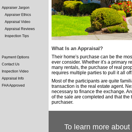
Appraiser Jargon
Appraiser Ethics
Appraisal Video
Appraisal Reviews
Inspection Tips
What Is an Appraisal?
Their home's purchase can be the most 
Payment Options
ever consider. Whether it's a primary 
Contact Us
many rentals, the purchase of real prope
Inspection Video
requires multiple parties to pull it all off
Appraisal Info
Most of the participants are quite fami
FHA Approved
transaction is the real estate agent. Ne
necessary to finance the exchange. And 
of the sale are completed and that the tit
purchaser.
To learn more about 