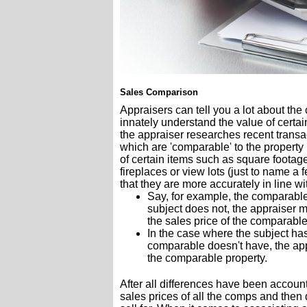
Sales Comparison
Appraisers can tell you a lot about th
innately understand the value of certai
the appraiser researches recent transac
which are 'comparable' to the property
of certain items such as square footag
fireplaces or view lots (just to name a
that they are more accurately in line wi
Say, for example, the comparable
subject does not, the appraiser m
the sales price of the comparable
In the case where the subject has
comparable doesn't have, the appr
the comparable property.
After all differences have been account
sales prices of all the comps and then 