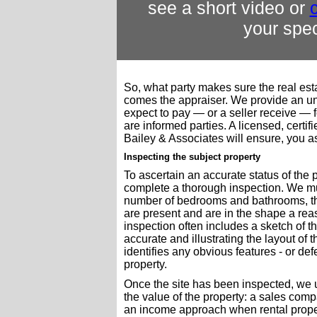
see a short video or
c
your spec
So, what party makes sure the real est
comes the appraiser. We provide an un
expect to pay — or a seller receive — f
are informed parties. A licensed, certi
Bailey & Associates will ensure, you as
Inspecting the subject property
To ascertain an accurate status of the pro
complete a thorough inspection. We mu
number of bedrooms and bathrooms, the
are present and are in the shape a re
inspection often includes a sketch of t
accurate and illustrating the layout of 
identifies any obvious features - or defe
property.
Once the site has been inspected, we 
the value of the property: a sales comp
an income approach when rental proper