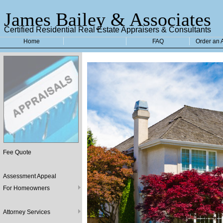
James Bailey & Associates
Certified Residential Real Estate Appraisers & Consultants
Home
FAQ
Order an 
Fee Quote
Assessment Appeal
For Homeowners
Attorney Services