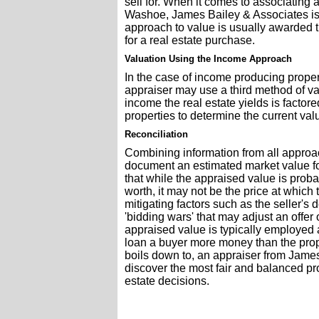
sell for. When it comes to associating
Washoe, James Bailey & Associates is
approach to value is usually awarded 
for a real estate purchase.
Valuation Using the Income Approach
In the case of income producing propert
appraiser may use a third method of va
income the real estate yields is facto
properties to determine the current val
Reconciliation
Combining information from all approac
document an estimated market value for 
that while the appraised value is proba
worth, it may not be the price at which
mitigating factors such as the seller's d
'bidding wars' that may adjust an offer 
appraised value is typically employed 
loan a buyer more money than the proper
boils down to, an appraiser from Jame
discover the most fair and balanced pr
estate decisions.