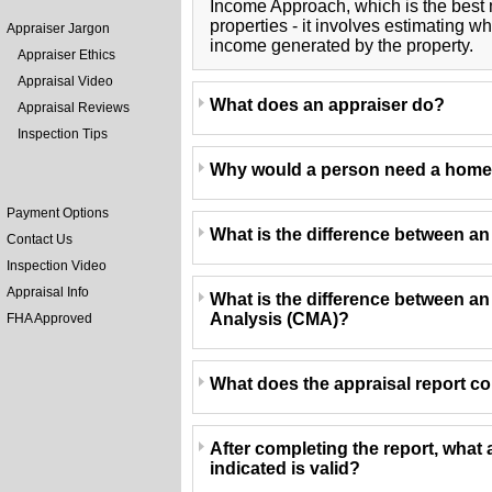
Income Approach, which is the best
properties - it involves estimating 
Appraiser Jargon
income generated by the property.
Appraiser Ethics
Appraisal Video
What does an appraiser do?
Appraisal Reviews
Inspection Tips
Why would a person need a home
Payment Options
What is the difference between a
Contact Us
Inspection Video
Appraisal Info
What is the difference between a
Analysis (CMA)?
FHA Approved
What does the appraisal report c
After completing the report, what 
indicated is valid?