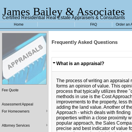
James Bailey & Associates
Certified Residential Real Estate Appraisers & Consultants
Home
FAQ
Order an 
Frequently Asked Questions
What is an appraisal?
The process of writing an appraisal 
forms an opinion of value. This opin
Fee Quote
process that typically utilizes thre
methods in use is the Cost Approach,
improvements to the property, less t
Assessment Appeal
adding the land value. Another of t
For Homeowners
Approach - which deals with finding 
properties within a close proximity 
popular approach, the Sales Compar
Attorney Services
precise and best indicator of value f