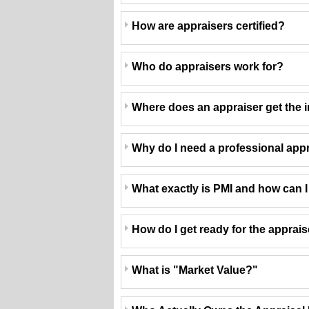
How are appraisers certified?
Who do appraisers work for?
Where does an appraiser get the i
Why do I need a professional app
What exactly is PMI and how can I g
How do I get ready for the apprai
What is "Market Value?"