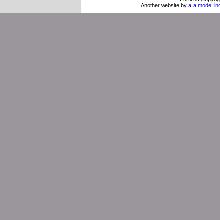
Another website by
a la mode, in