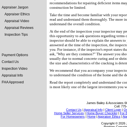
recommendations for repairing deficient items ma
Appraiser Jargon
construction be limited.
Appraiser Ethics
Take the time and become familiar with your report
read and understand them thoroughly. The more inf
Appraisal Video
understand the overall condition.
Appraisal Reviews
At the end of the inspection your inspector may p
Inspection Tips
this opportunity to ask questions regarding terms 
inspector should be able to explain the answers to
answered at the time of the inspection, the inspect
you. For instance, if the inspector's report states 
ask, "Why are they common?" The answer you shoul
Payment Options
usually due to normal concrete curing and or shri
Contact Us
the size and characteristics of the cracking is dete
Inspection Video
We recommend that you accompany your inspector t
to understand the condition of the home and the det
Appraisal Info
FHA Approved
Read the report completely and understand the cond
is most likely one of the largest investments you w
James Bailey & Associates
6
Cell:
775
Contact Us
|
Appraisal Info
|
Client Login
|
Or
Home Seller Services
|
Home Buyer Checklist
|
For 
For Homeowners
|
Home
|
Appraiser Ethics
|
Ap
Copyright © 2026 
Portions Copyrig