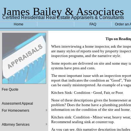
James Bailey & Associates
Certified Residential Real Estate Appraisers & Consultants
Home
FAQ
Order an 
Tips on Readin
When interviewing a home inspector, ask the inspec
are many styles of reports used by property inspec
inspection programs, and the narrative style.
Some reports are delivered on site and some may tak
systems have pros and cons.
The most important issue with an inspection report
report that indicates the condition as "Good", "Fai
can be easily misinterpreted. An example of a vag
Fee Quote
Kitchen Sink: Condition - Good, Fair, or Poor.
None of these descriptions gives the homeowner an
Assessment Appeal
problem? Does the home have a plumbing problem?
information on the condition of the site and home.
For Homeowners
Kitchen sink: Condition - Minor wear, heavy wear, 
Recommend sealing sink at counter top.
Attorney Services
As you can see, this narrative description includes