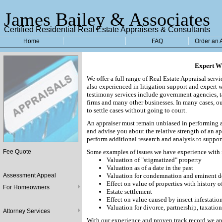
James Bailey & Associates
Certified Residential Real Estate Appraisers & Consultants
Home
FAQ
Order an 
Expert Wi
We offer a full range of Real Estate Appraisal serv
also experienced in litigation support and expert 
testimony services include government agencies, tax
firms and many other businesses. In many cases, ou
to settle cases without going to court.
An appraiser must remain unbiased in performing a
and advise you about the relative strength of an a
perform additional research and analysis to suppor
Fee Quote
Some examples of issues we have experience with 
Valuation of "stigmatized" property
Valuation as of a date in the past
Assessment Appeal
Valuation for condemnation and eminent d
Effect on value of properties with history o
For Homeowners
Estate settlement
Effect on value caused by insect infestatio
Valuation for divorce, partnership, taxation
Attorney Services
With our experience and proven track record we ar