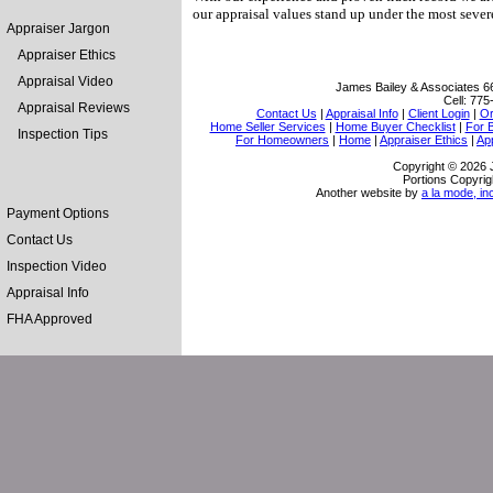
our appraisal values stand up under the most severe
Appraiser Jargon
Appraiser Ethics
Appraisal Video
James Bailey & Associates
6
Cell:
775
Appraisal Reviews
Contact Us
|
Appraisal Info
|
Client Login
|
Or
Home Seller Services
|
Home Buyer Checklist
|
For 
Inspection Tips
For Homeowners
|
Home
|
Appraiser Ethics
|
Ap
Copyright © 2026 
Portions Copyrig
Another website by
a la mode, in
Payment Options
Contact Us
Inspection Video
Appraisal Info
FHA Approved